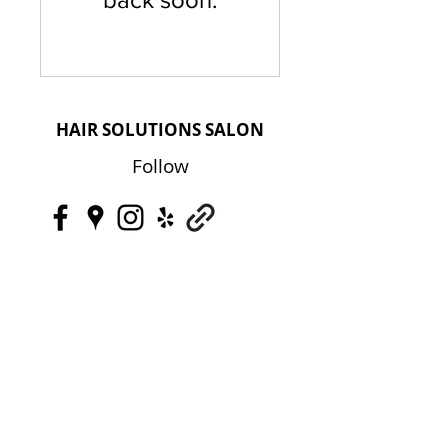
HAIR SOLUTIONS SALON
Follow
Contact
HairLossOC@gmail.com
+1 (949) 887-4719
Address
HAIR SOLUTIONS SALON
2950 Airway Avenue, Suite B-4 Costa