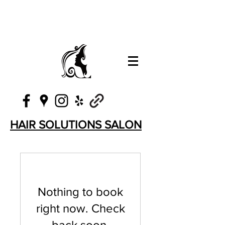
HAIR SOLUTIONS SALON
Nothing to book
right now. Check
back soon.