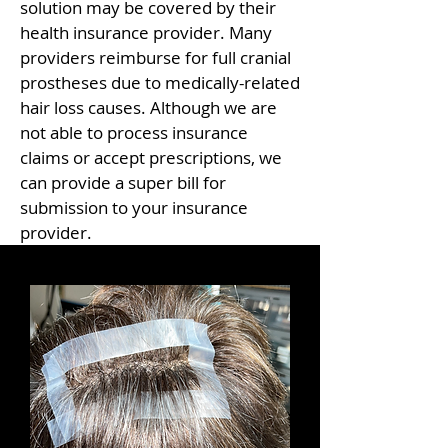
solution may be covered by their
health insurance provider. Many
providers reimburse for full cranial
prostheses due to medically-related
hair loss causes. Although we are
not able to process insurance
claims or accept prescriptions, we
can provide a super bill for
submission to your insurance
provider.