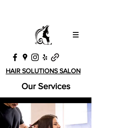
HAIR SOLUTIONS SALON
Our Services