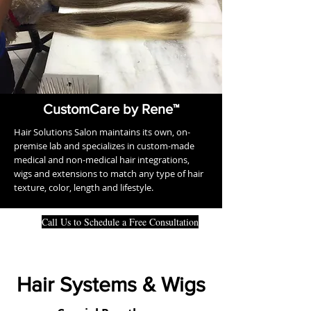
CustomCare by Rene™
Hair Solutions Salon maintains its own, on-
premise lab and specializes in custom-made
medical and non-medical hair integrations,
wigs and extensions to match any type of hair
texture, color, length and lifestyle.
Call Us to Schedule a Free Consultation
Hair Systems & Wigs