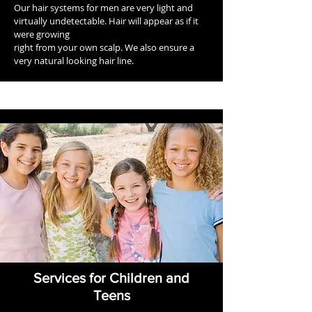
Our hair systems for men are very light and
virtually undetectable. Hair will appear as if it
were growing
right from your own scalp. We also ensure a
very natural looking hair line.
Services for Children and
Teens