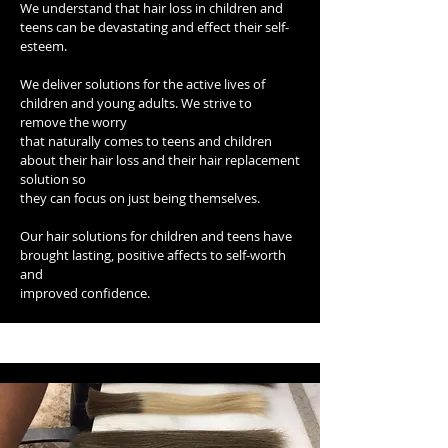
We understand that hair loss in children and
teens can be devastating and effect their self-
esteem.
We deliver solutions for the active lives of
children and young adults. We strive to
remove the worry
that naturally comes to teens and children
about their hair loss and their hair replacement
solution so
they can focus on just being themselves.
Our hair solutions for children and teens have
brought lasting, positive affects to self-worth
and
improved confidence.