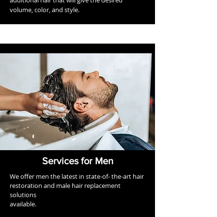
additional hair that will give the desired
volume, color, and style.
Services for Men
We offer men the latest in state-of- the-art hair
restoration and male hair replacement
solutions
available.