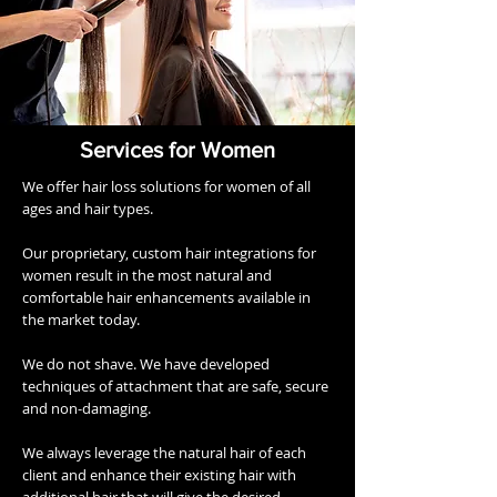
Services for Women
We offer hair loss solutions for women of all
ages and hair types.
Our proprietary, custom hair integrations for
women result in the most natural and
comfortable hair enhancements available in
the market today.
We do not shave. We have developed
techniques of attachment that are safe, secure
and non-damaging.
We always leverage the natural hair of each
client and enhance their existing hair with