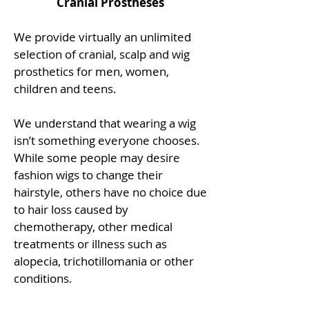
Cranial Prostheses
We provide virtually an unlimited
selection of cranial, scalp and wig
prosthetics for men, women,
children and teens.
We understand that wearing a wig
isn’t something everyone chooses.
While some people may desire
fashion wigs to change their
hairstyle, others have no choice due
to hair loss caused by
chemotherapy, other medical
treatments or illness such as
alopecia, trichotillomania or other
conditions.