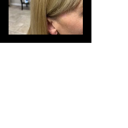
Learn More!
Hair Extensions
Together, let's choose the best type
of hair extensions for your lifestyle
and desired hair color, length and
texture.