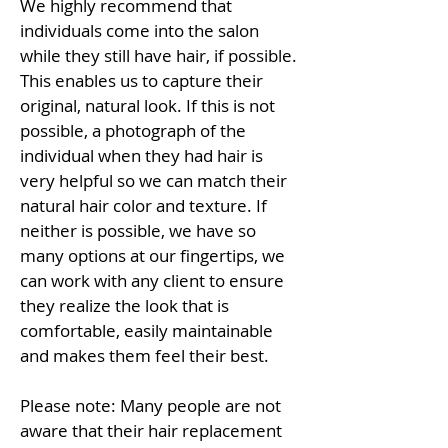
We highly recommend that
individuals come into the salon
while they still have hair, if possible.
This enables us to capture their
original, natural look. If this is not
possible, a photograph of the
individual when they had hair is
very helpful so we can match their
natural hair color and texture. If
neither is possible, we have so
many options at our fingertips, we
can work with any client to ensure
they realize the look that is
comfortable, easily maintainable
and makes them feel their best.
Please note: Many people are not
aware that their hair replacement