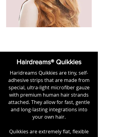
Hairdreams® Quikkies
Haridreams Quikkies are tiny, self-
adhesive strips that are made from
special, ultra-light microfiber gauze
with premium human hair strands
attached. They allow for fast, gentle
and long-lasting integrations into
your own hair.
Quikkies are extremely flat, flexible