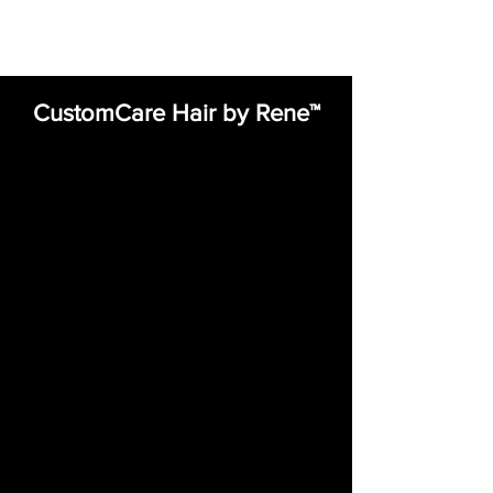
CustomCare Hair by Rene™
expert, compassionate care in hair
restoration. Our state-of-the-art, on-
site lab allows us to specialize in
custom medical and non-medical
hair integrations, wigs, and
extensions—designed to seamlessly
match any hair texture, color, length,
and lifestyle. With a commitment to
innovation and precision
craftsmanship, we create natural-
looking, comfortable solutions that
restore confidence and enhance
your unique beauty. Let our