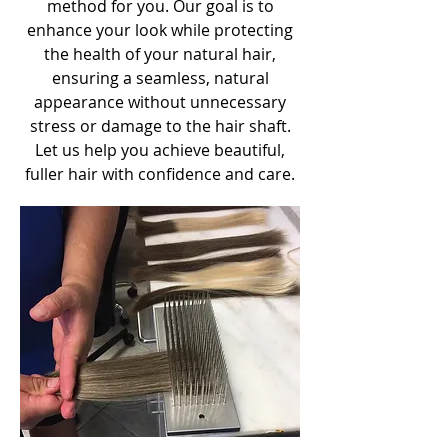
method for you. Our goal is to
enhance your look while protecting
the health of your natural hair,
ensuring a seamless, natural
appearance without unnecessary
stress or damage to the hair shaft.
Let us help you achieve beautiful,
fuller hair with confidence and care.