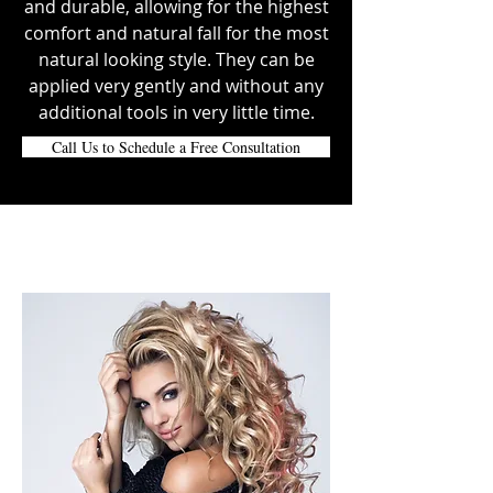
and durable, allowing for the highest
comfort and natural fall for the most
natural looking style. They can be
applied very gently and without any
additional tools in very little time.
Call Us to Schedule a Free Consultation