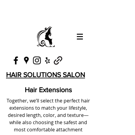
HAIR SOLUTIONS SALON
Hair Extensions
Together, we’ll select the perfect hair
extensions to match your lifestyle,
desired length, color, and texture—
while also choosing the safest and
most comfortable attachment