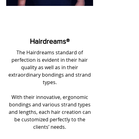
Hairdreams®
The Hairdreams standard of
perfection is evident in their hair
quality as well as in their
extraordinary bondings and strand
types.
With their innovative, ergonomic
bondings and various strand types
and lengths, each hair creation can
be customized perfectly to the
clients’ needs.