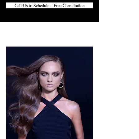
Call Us to Schedule a Free Consultation