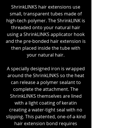
ShrinkLINKS hair extensions use
small, transparent tubes made of
high-tech polymer. The ShrinkLINK is
threaded onto your natural hair
using a ShrinkLINKS applicator hook
and the pre-bonded hair extension is
then placed inside the tube with
your natural hair.
A specially designed iron is wrapped
around the ShrinkLINKS so the heat
can release a polymer sealant to
complete the attachment. The
ShrinkLINKS themselves are lined
with a light coating of keratin
creating a water-tight seal with no
slipping. This patented, one-of-a-kind
hair extension bond requires