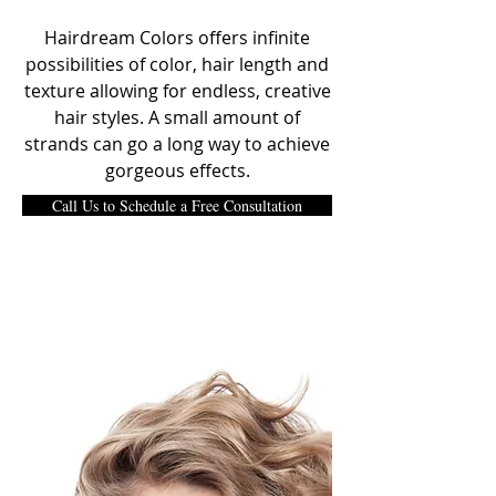
Hairdream Colors offers infinite
possibilities of color, hair length and
texture allowing for endless, creative
hair styles. A small amount of
strands can go a long way to achieve
gorgeous effects.
Call Us to Schedule a Free Consultation