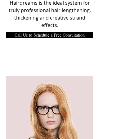
Hairdreams is the ideal system for
truly professional hair lengthening,
thickening and creative strand
effects.
Call Us to Schedule a Free Consultation