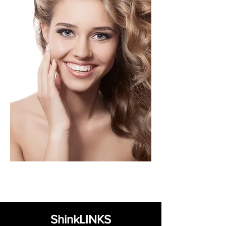
ShinkLINKS