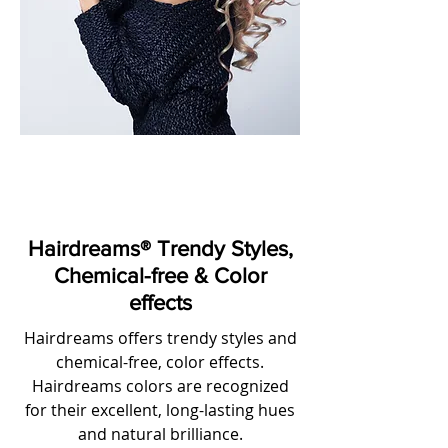
Hairdreams® Trendy Styles,
Chemical-free & Color
effects
Hairdreams offers trendy styles and
chemical-free, color effects.
Hairdreams colors are recognized
for their excellent, long-lasting hues
and natural brilliance.